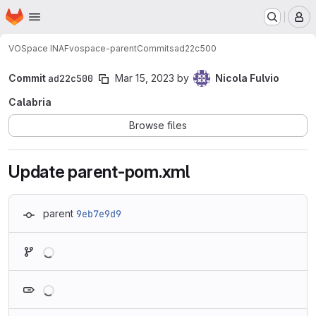
Homepage
Skip to main content
M
VOSpace INAF
vospace-parent
Commits
ad22c500
Commit
ad22c500
Mar 15, 2023
by
Nicola Fulvio
Calabria
Browse files
Update parent-pom.xml
parent
9eb7e9d9
Loading
Loading