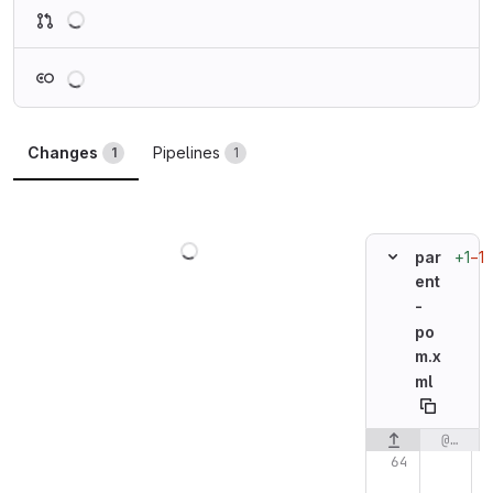
Loading
Loading
Changes
Pipelines
1
1
Loading
+1
−1
par
ent
-
po
m.x
ml
@@ -64,7 +64,7 @@
Original line n