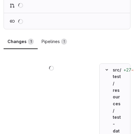
Loading
Loading
Changes
Pipelines
1
1
Loading
+27
−
src/
test
/
res
our
ces
/
test
-
dat