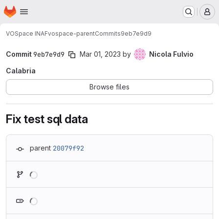
Homepage
Skip to main content
M
VOSpace INAF
vospace-parent
Commits
9eb7e9d9
Commit
9eb7e9d9
Mar 01, 2023
by
Nicola Fulvio
Calabria
Browse files
Fix test sql data
parent
20079f92
Loading
Loading