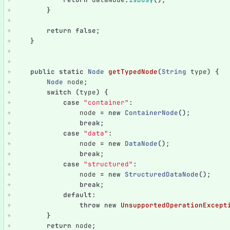
}
return
false
;
}
public
static
Node
getTypedNode
(
String
type
)
{
Node
node
;
switch
(
type
)
{
case
"container"
:
node
=
new
ContainerNode
();
break
;
case
"data"
:
node
=
new
DataNode
();
break
;
case
"structured"
:
node
=
new
StructuredDataNode
();
break
;
default
:
throw
new
UnsupportedOperationExcept
}
return
node
;