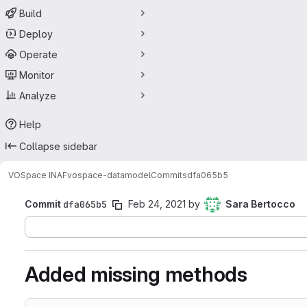
Build
Deploy
Operate
Monitor
Analyze
Help
Collapse sidebar
VOSpace INAF
vospace-datamodel
Commits
dfa065b5
Commit
dfa065b5
Feb 24, 2021
by
Sara Bertocco
Added missing methods