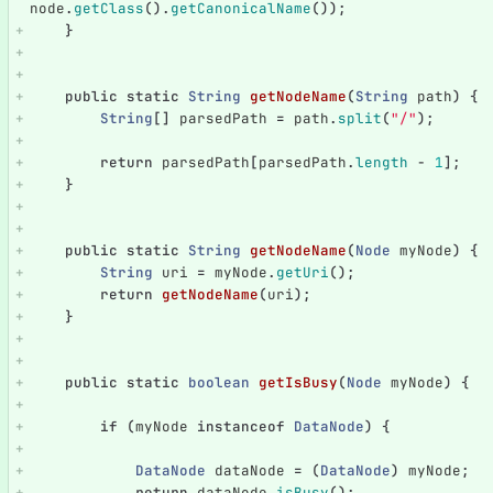
node
.
getClass
().
getCanonicalName
());
}
public
static
String
getNodeName
(
String
path
)
{
String
[]
parsedPath
=
path
.
split
(
"/"
);
return
parsedPath
[
parsedPath
.
length
-
1
];
}
public
static
String
getNodeName
(
Node
myNode
)
{
String
uri
=
myNode
.
getUri
();
return
getNodeName
(
uri
);
}
public
static
boolean
getIsBusy
(
Node
myNode
)
{
if
(
myNode
instanceof
DataNode
)
{
DataNode
dataNode
=
(
DataNode
)
myNode
;
return
dataNode
.
isBusy
();