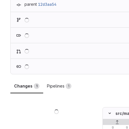
parent
12d3aa54
Loading
Loading
Loading
Loading
Changes
Pipelines
1
1
Loading
src/
ma
Original lin