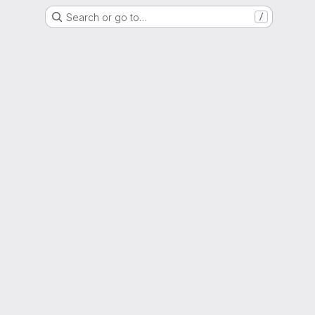
Search or go to…
/