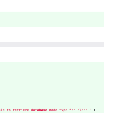
ble to retrieve database node type for class "
+