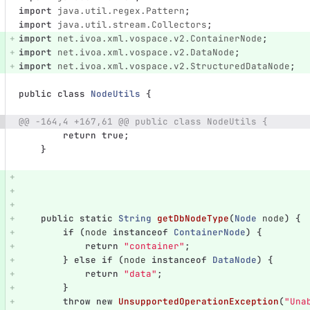
import
java.util.regex.Pattern
;
import
java.util.stream.Collectors
;
import
net.ivoa.xml.vospace.v2.ContainerNode
;
import
net.ivoa.xml.vospace.v2.DataNode
;
import
net.ivoa.xml.vospace.v2.StructuredDataNode
;
public
class
NodeUtils
{
@@ -164,4 +167,61 @@ public class NodeUtils {
return
true
;
}
public
static
String
getDbNodeType
(
Node
node
)
{
if
(
node
instanceof
ContainerNode
)
{
return
"container"
;
}
else
if
(
node
instanceof
DataNode
)
{
return
"data"
;
}
throw
new
UnsupportedOperationException
(
"Una