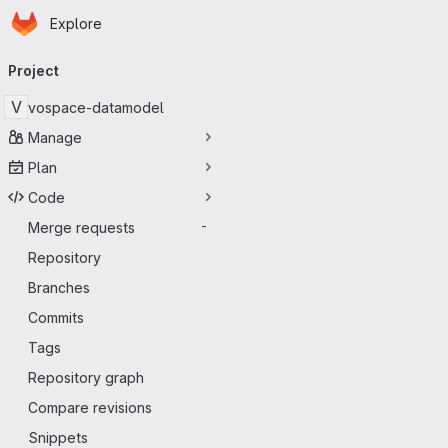
Homepage
Skip to main content
Explore
Primary navigation
Project
V
vospace-datamodel
Manage
Plan
Code
Merge requests
-
Repository
Branches
Commits
Tags
Repository graph
Compare revisions
Snippets