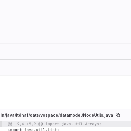
in/
java/
it/
inaf/
oats/
vospace/
datamodel/
NodeUtils.java
@@ -9,6 +9,9 @@ import java.util.Arrays;
e number
Diff line number
Diff line
import
java.util.List
;