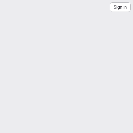
Sign in