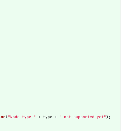
ion
(
"Node type "
+
type
+
" not supported yet"
);