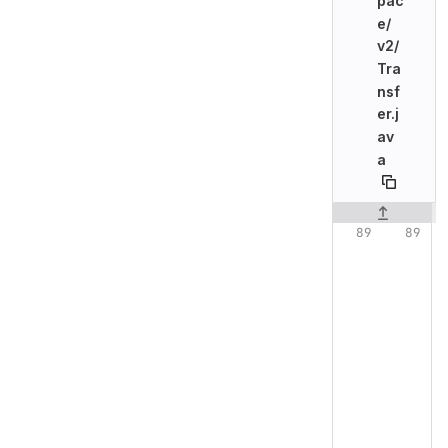
pac
e/
v2/
Tra
nsf
er.j
av
a
Original line n