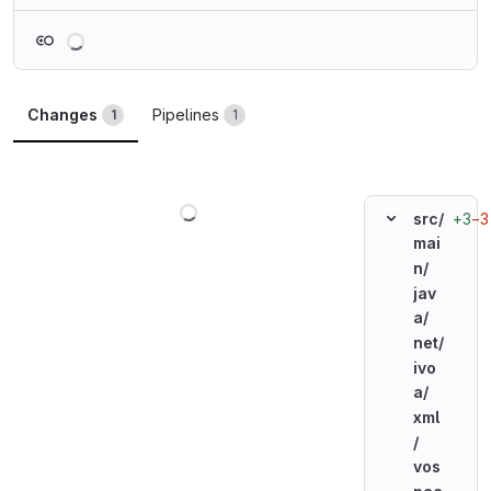
Loading
Changes
Pipelines
1
1
Loading
+3
−3
src/
mai
n/
jav
a/
net/
ivo
a/
xml
/
vos