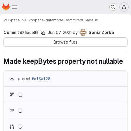
Homepage
Skip to main content
M
VOSpace INAF
vospace-datamodel
Commits
d85ade80
Commit
d85ade80
Jun 07, 2021
by
Sonia Zorba
Browse files
Made keepBytes property not nullable
parent
fc13a128
Loading
Loading
Loading