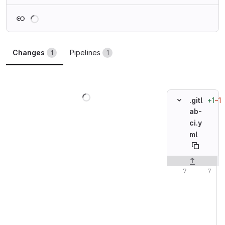
Loading
Changes
Pipelines
1
1
Loading
+1
−1
.gitl
ab-
ci.y
ml
Original line n