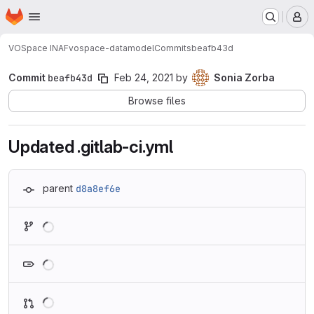
Homepage
Skip to main content
M
VOSpace INAF
vospace-datamodel
Commits
beafb43d
Commit
beafb43d
Feb 24, 2021
by
Sonia Zorba
Browse files
Updated .gitlab-ci.yml
parent
d8a8ef6e
Loading
Loading
Loading