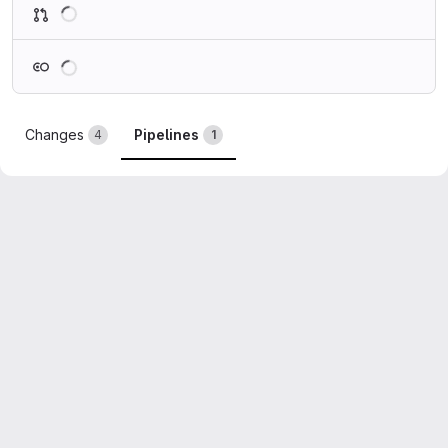
Loading
Loading
Changes
Pipelines
4
1