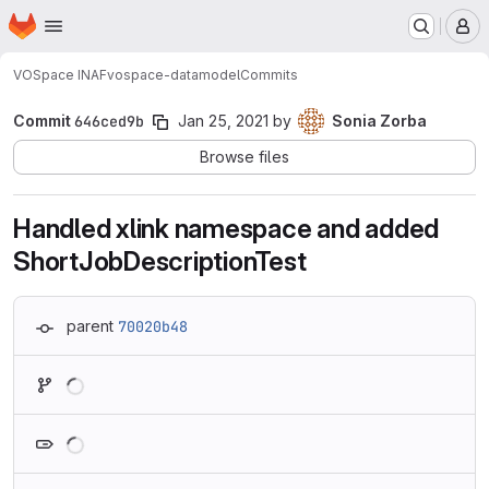
Homepage
Skip to main content
M
VOSpace INAF
vospace-datamodel
Commits
Commit
646ced9b
Jan 25, 2021
by
Sonia Zorba
Browse files
Handled xlink namespace and added
ShortJobDescriptionTest
parent
70020b48
Loading
Loading