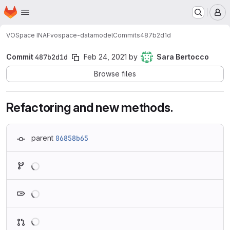
Homepage
Skip to main content
M
VOSpace INAF
vospace-datamodel
Commits
487b2d1d
Commit
487b2d1d
Feb 24, 2021
by
Sara Bertocco
Browse files
Refactoring and new methods.
parent
06858b65
Loading
Loading
Loading