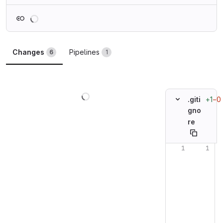
Loading
Changes
Pipelines
6
1
Loading
+1
−0
.giti
gno
re
Original line n