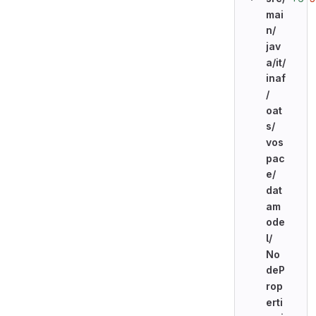
mai
n/
jav
a/
it/
inaf
/
oat
s/
vos
pac
e/
dat
am
ode
l/
No
deP
rop
erti