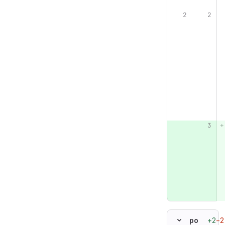
+2
−2
po