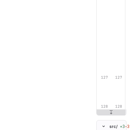
+3
−3
src/