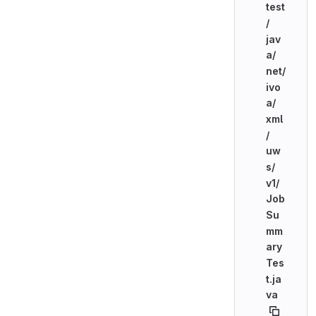
test
/
jav
a/
net/
ivo
a/
xml
/
uw
s/
v1/
Job
Su
mm
ary
Tes
t.ja
va