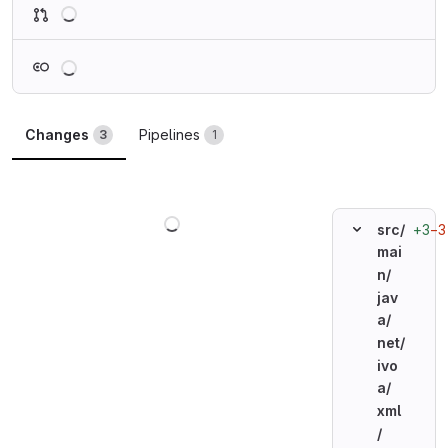
Loading
Loading
Changes
Pipelines
3
1
Loading
+3
−3
src/
mai
n/
jav
a/
net/
ivo
a/
xml
/