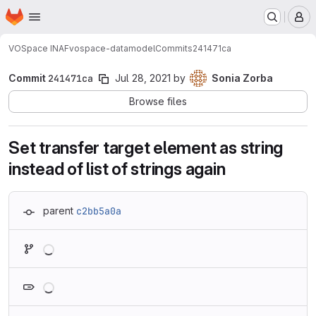
Homepage
Skip to main content
M
VOSpace INAF
vospace-datamodel
Commits
241471ca
Commit
241471ca
Jul 28, 2021
by
Sonia Zorba
Browse files
Set transfer target element as string
instead of list of strings again
parent
c2bb5a0a
Loading
Loading