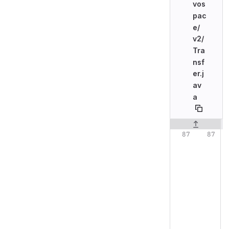
vos
pac
e/
v2/
Tra
nsf
er.j
av
a
Original line n