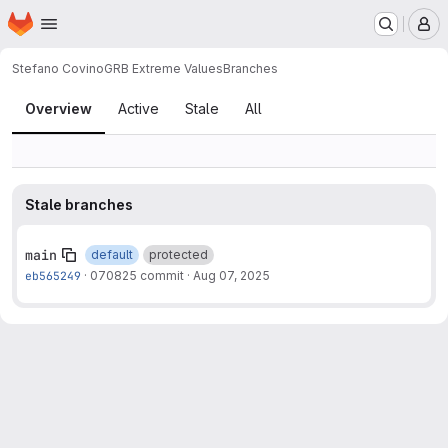
Homepage
Skip to main content
M
Stefano Covino
GRB Extreme Values
Branches
Branches
Overview
Active
Stale
All
Stale branches
main
default
protected
eb565249
·
070825 commit
·
Aug 07, 2025