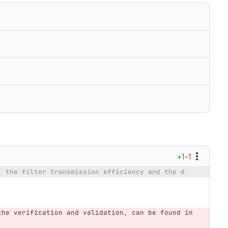
+1
−1
, the filter transmission efficiency and the d
the verification and validation, can be found in 