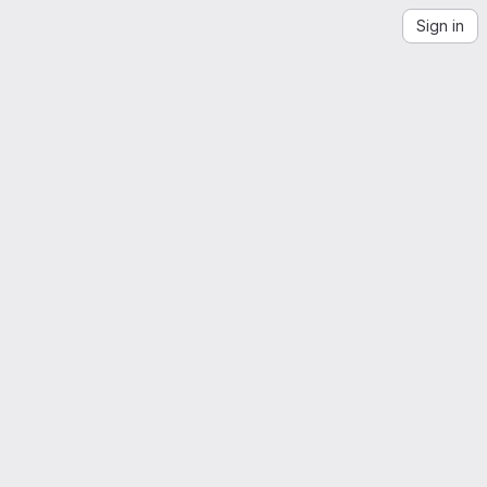
Sign in