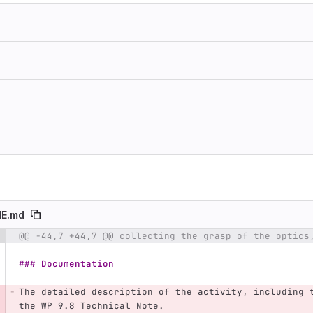
E.md
@@ -44,7 +44,7 @@ collecting the grasp of the optics
e number
Diff line number
Diff line
### Documentation
The detailed description of the activity, including 
the WP 9.8 Technical Note.