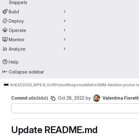
Snippets
Build
Deploy
Operate
Monitor
Analyze
Help
Collapse sidebar
AHEAD2020_WP9.8_SoftProtonResponseMatrix
XMM-Newton proton re
Commit
a0b2b0d1
Oct 28, 2022
by
Valentina Fiorett
Update README.md