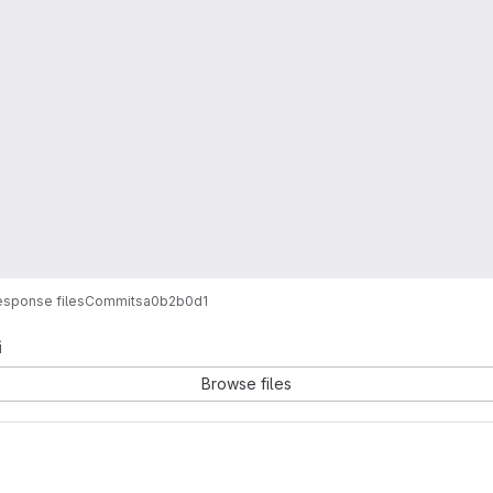
sponse files
Commits
a0b2b0d1
i
Browse files