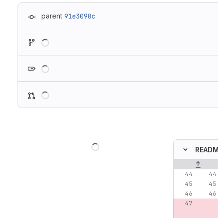
parent
91e3090c
Loading
Loading
Loading
Loading
READM
Original lin