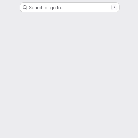
Search or go to…
/