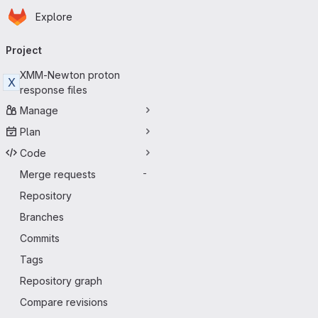
Homepage
Skip to main content
Explore
Primary navigation
Project
XMM-Newton proton
X
response files
Manage
Plan
Code
Merge requests
-
Repository
Branches
Commits
Tags
Repository graph
Compare revisions