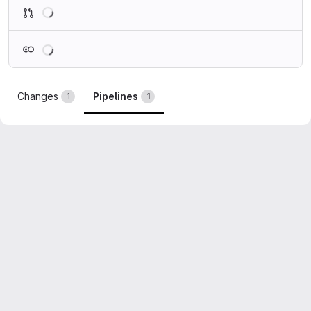
Loading
Loading
Changes
Pipelines
1
1