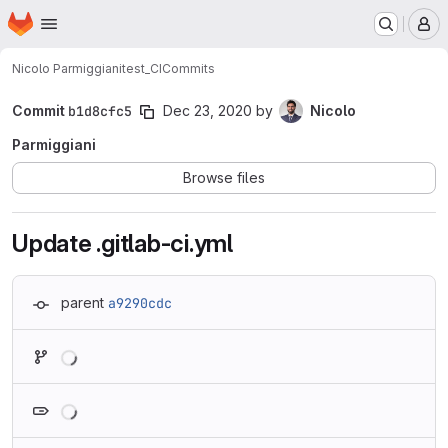
Homepage
Skip to main content
M
Nicolo Parmiggiani
test_CI
Commits
Commit
b1d8cfc5
Dec 23, 2020
by
Nicolo
Parmiggiani
Browse files
Update .gitlab-ci.yml
parent
a9290cdc
Loading
Loading