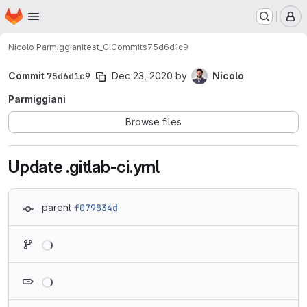
Homepage
Skip to main content
M
Nicolo Parmiggiani
test_CI
Commits
75d6d1c9
Commit
75d6d1c9
Dec 23, 2020
by
Nicolo
Parmiggiani
Browse files
Update .gitlab-ci.yml
parent
f079834d
Loading
Loading