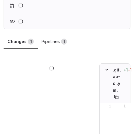
Loading
Loading
Changes
Pipelines
1
1
Loading
+1
−1
.gitl
ab-
ci.y
ml
Original line n