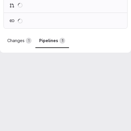
Loading
Loading
Changes
Pipelines
1
1