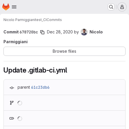
Homepage
Skip to main content
M
Nicolo Parmiggiani
test_CI
Commits
Commit
678720bc
Dec 28, 2020
by
Nicolo
Parmiggiani
Browse files
Update .gitlab-ci.yml
parent
61c23db6
Loading
Loading