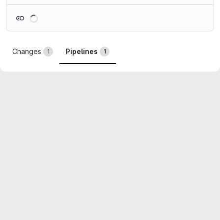
Loading
Changes
Pipelines
1
1