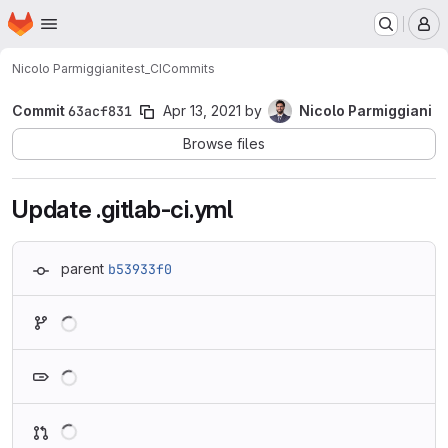
Homepage
Skip to main content
M
Nicolo Parmiggiani
test_CI
Commits
Commit
63acf831
Apr 13, 2021
by
Nicolo Parmiggiani
Browse files
Update .gitlab-ci.yml
parent
b53933f0
Loading
Loading
Loading