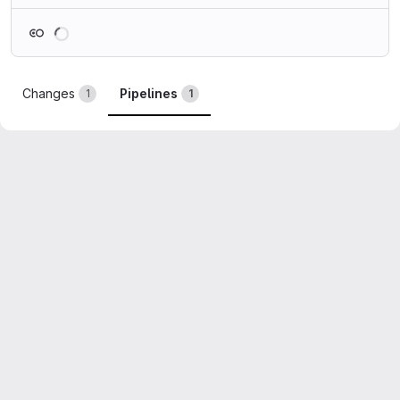
Loading
Changes
Pipelines
1
1