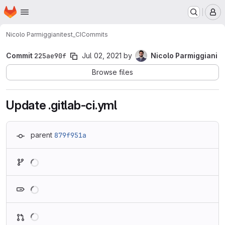
Homepage
Skip to main content
M
Nicolo Parmiggiani
test_CI
Commits
Commit
225ae90f
Jul 02, 2021
by
Nicolo Parmiggiani
Browse files
Update .gitlab-ci.yml
parent
879f951a
Loading
Loading
Loading