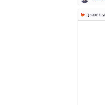
.gitlab-ci.y