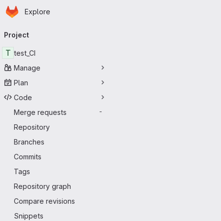
Homepage
Skip to main content
Explore
Primary navigation
Project
T
test_CI
Manage
Plan
Code
Merge requests
-
Repository
Branches
Commits
Tags
Repository graph
Compare revisions
Snippets