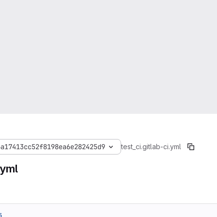
6a17413cc52f8198ea6e282425d9
test_ci
.gitlab-ci.yml
.yml
5