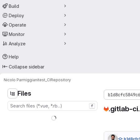
Build
Deploy
Operate
Monitor
Analyze
Help
Collapse sidebar
Nicolo Parmiggiani
test_CI
Repository
Files
b1d8cfc5849c
f
.gitlab-ci
b1d8cfc