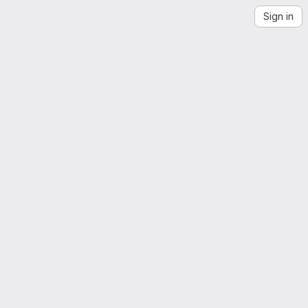
Sign in