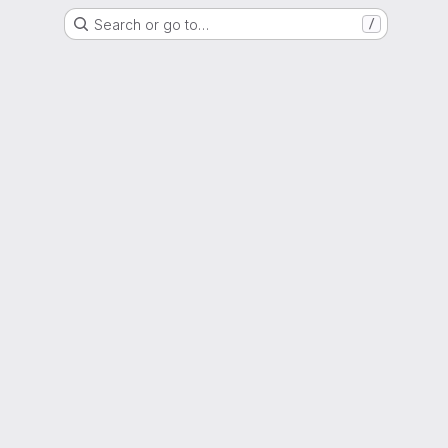
Search or go to…
/