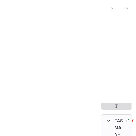
+1
−0
TAS
MA
N-