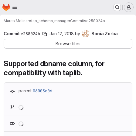
Homepage
Skip to main content
M
Marco Molinaro
tap_schema_manager
Commits
e258024b
Commit
e258024b
Jan 12, 2018
by
Sonia Zorba
Browse files
Supported dbname column, for
compatibility with taplib.
parent
06003c06
Loading
Loading