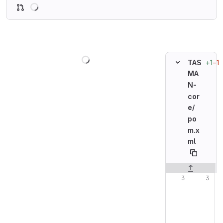
Loading
Loading
+1
−1
TAS
MA
N-
cor
e/
po
m.x
ml
Original line n