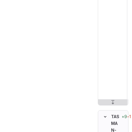
+9
−1
TAS
MA
N-