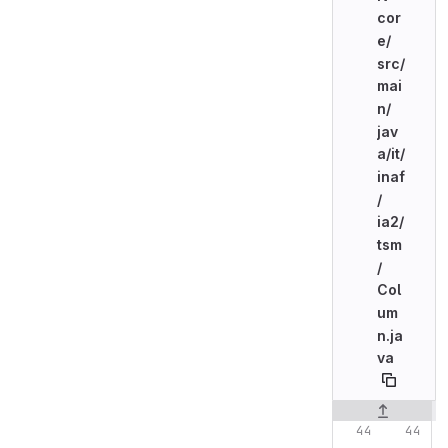
cor
e/
src/
mai
n/
jav
a/
it/
inaf
/
ia2/
tsm
/
Col
um
n.ja
va
Original line n