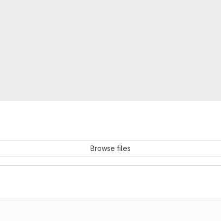
Browse files