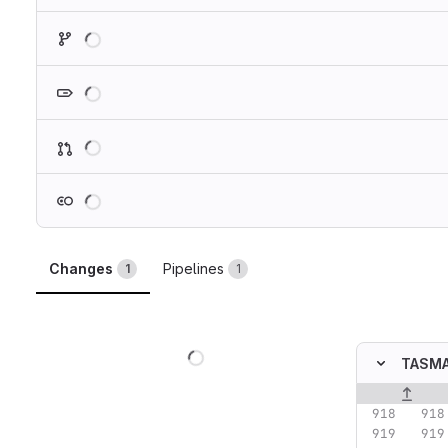
Loading
Loading
Loading
Loading
Changes
Pipelines
1
1
Loading
TASMA
Original lin