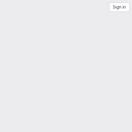
Sign in