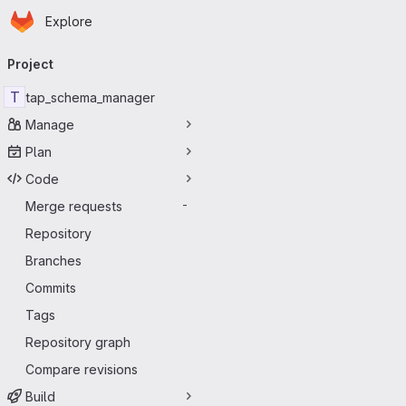
Homepage
Skip to main content
Explore
Primary navigation
Project
T
tap_schema_manager
Manage
Plan
Code
Merge requests
-
Repository
Branches
Commits
Tags
Repository graph
Compare revisions
Build