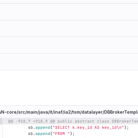
N-core/
src/
main/
java/
it/
inaf/
ia2/
tsm/
datalayer/
DBBrokerTempla
@@ -918,7 +918,9 @@ public abstract class DBBrokerTe
e number
Diff line number
Diff line
sb
.
append
(
"SELECT k.key_id AS key_id\n"
);
sb
.
append
(
"FROM "
);