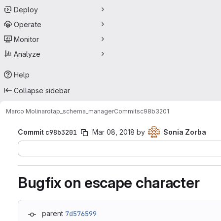
Deploy
Operate
Monitor
Analyze
Help
Collapse sidebar
Marco Molinaro
tap_schema_manager
Commits
c98b3201
Commit
c98b3201
Mar 08, 2018
by
Sonia Zorba
Bugfix on escape character
parent
7d576599