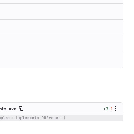
+3
−1
te.java
mplate implements DBBroker {