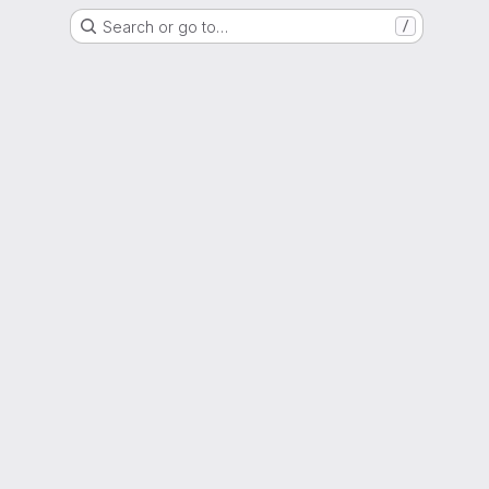
Search or go to…
/