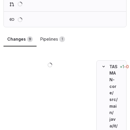
Loading
Loading
Changes
Pipelines
9
1
Loading
+1
−0
TAS
MA
N-
cor
e/
src/
mai
n/
jav
a/
it/