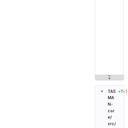
+11
−1
TAS
MA
N-
cor
e/
src/