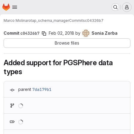
Homepage
Skip to main content
M
Marco Molinaro
tap_schema_manager
Commits
c04326b7
Commit
c04326b7
Feb 02, 2018
by
Sonia Zorba
Browse files
Added support for PGSPhere data
types
parent
7da179b1
Loading
Loading