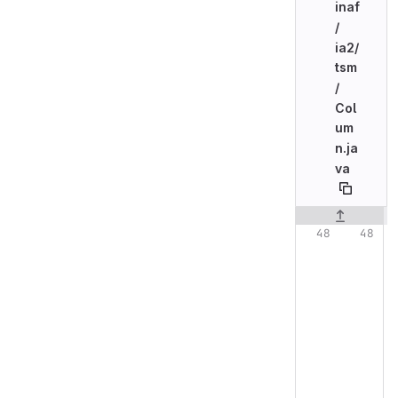
inaf
/
ia2/
tsm
/
Col
um
n.ja
va
Original line n