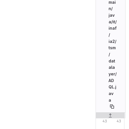
mai
n/
jav
a/
it/
inaf
/
ia2/
tsm
/
dat
ala
yer/
AD
QL.j
av
a
Original line n