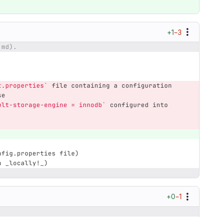
+1
−3
.md).
t.properties`
 file containing a configuration 
se
ult-storage-engine = innodb`
 configured into 
nfig.properties file)
n _locally!_)
+0
−1