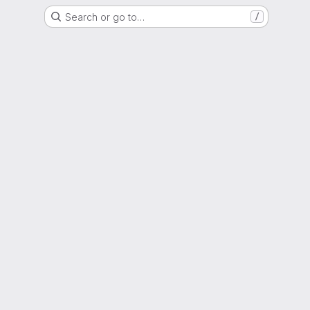
Search or go to…
/