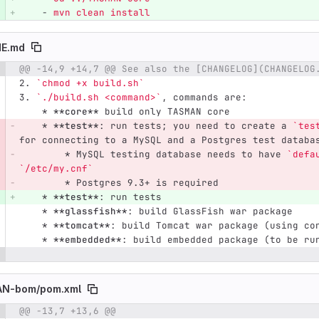
-
mvn clean install
E.md
@@ -14,9 +14,7 @@ See also the [CHANGELOG](CHANGELOG
e number
Diff line number
Diff line
2.
`chmod +x build.sh`
3.
`./build.sh <command>`
, commands are:
    *
**core**
 build only TASMAN core
    *
**test**
: run tests; you need to create a 
`tes
for connecting to a MySQL and a Postgres test databa
        *
 MySQL testing database needs to have 
`defa
`/etc/my.cnf`
        *
 Postgres 9.3+ is required
    *
**test**
: run tests
    *
**glassfish**
: build GlassFish war package
    *
**tomcat**
: build Tomcat war package (using co
    *
**embedded**
: build embedded package (to be ru
N-bom/
pom.xml
@@ -13,7 +13,6 @@
e number
Diff line number
Diff line