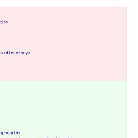
kip>
s
</directory>
/groupId>