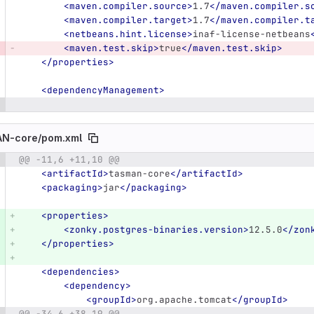
<maven.compiler.source>
1.7
</maven.compiler.s
<maven.compiler.target>
1.7
</maven.compiler.t
<netbeans.hint.license>
inaf-license-netbeans
<maven.test.skip>
true
</maven.test.skip>
</properties>
<dependencyManagement>
N-core/
pom.xml
@@ -11,6 +11,10 @@
e number
Diff line number
Diff line
<artifactId>
tasman-core
</artifactId>
<packaging>
jar
</packaging>
<properties>
<zonky.postgres-binaries.version>
12.5.0
</zon
</properties>
<dependencies>
<dependency>
<groupId>
org.apache.tomcat
</groupId>
@@ -34,6 +38,19 @@