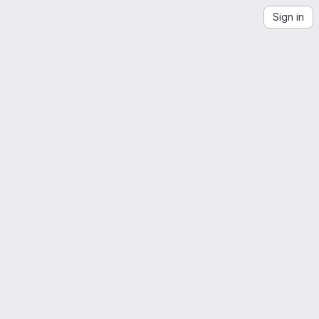
Sign in