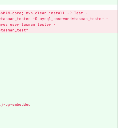
ASMAN-core;
mvn
clean
install
-P
Test
-
=tasman_tester
-D
mysql_password=tasman_tester
-
gres_user=tasman_tester
-
=tasman_test"
tj-pg-embedded