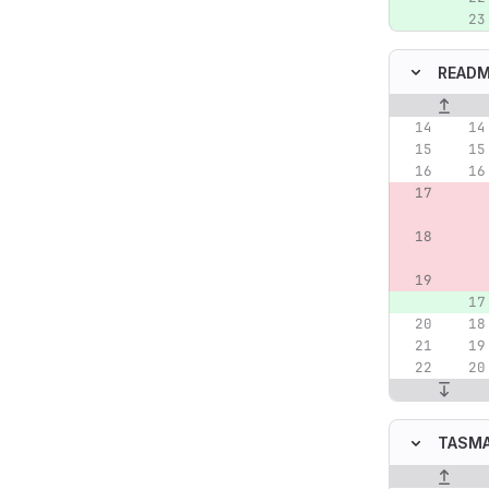
READM
Original lin
TASMA
Original lin