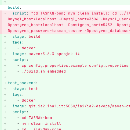
build
:
script
:
"
cd
TASMAN-bom;
mvn
clean
install;
cd
../T
Dmysql_host=localhost
-Dmysql_port=3306
-Dmysql_user
Dpostgres_host=localhost
-Dpostgres_port=5432
-Dpost
Dpostgres_password=tasman_tester
-Dpostgres_database
stage
:
build
tags
:
-
docker
image
:
maven:3.6.3-openjdk-14
script
:
-
cp config.properties.example config.properties
-
./build.sh embedded
test_backend
:
stage
:
test
tags
:
-
docker
image
:
git.ia2.inaf.it:5050/ia2/ia2-devops/maven-o
script
:
-
cd TASMAN-bom
-
mvn clean install
-
cd ../TASMAN-core