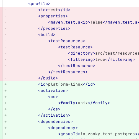
<profile>
<id>
test
</id>
<properties>
<maven.test.skip>
false
</maven.test.s
</properties>
<build>
<testResources>
<testResource>
<directory>
src/test/resource
<filtering>
true
</filtering>
</testResource>
</testResources>
</build>
<id>
platform-linux
</id>
<activation>
<os>
<family>
unix
</family>
</os>
</activation>
<dependencies>
<dependency>
<groupId>
io.zonky.test.postgres
<