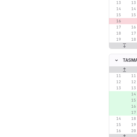
TASMA
Original lin