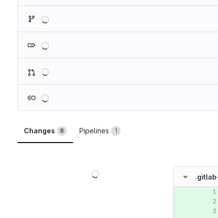
Loading
Loading
Loading
Loading
Changes
Pipelines
8
1
Loading
.gitlab
Original lin