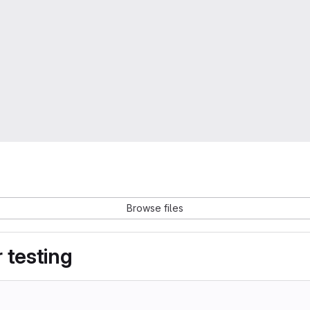
Browse files
 testing