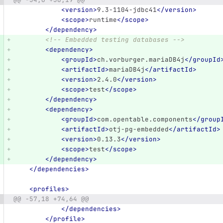
<version>
9.3-1104-jdbc41
</version>
<scope>
runtime
</scope>
</dependency>
<!-- Embedded testing databases -->
<dependency>
<groupId>
ch.vorburger.mariaDB4j
</groupId
<artifactId>
mariaDB4j
</artifactId>
<version>
2.4.0
</version>
<scope>
test
</scope>
</dependency>
<dependency>
<groupId>
com.opentable.components
</group
<artifactId>
otj-pg-embedded
</artifactId>
<version>
0.13.3
</version>
<scope>
test
</scope>
</dependency>
</dependencies>
<profiles>
@@ -57,18 +74,64 @@
</dependencies>
</profile>