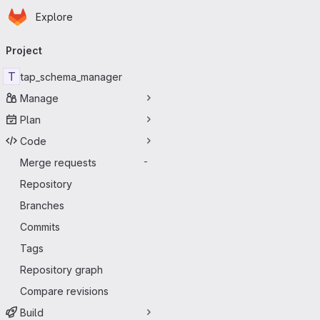
Homepage
Skip to main content
Explore
Primary navigation
Project
T
tap_schema_manager
Manage
Plan
Code
Merge requests
-
Repository
Branches
Commits
Tags
Repository graph
Compare revisions
Build