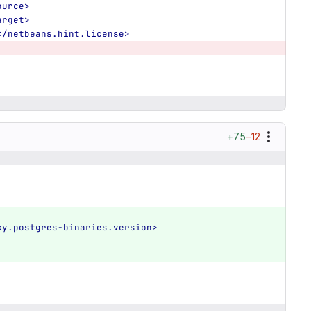
ource>
arget>
</netbeans.hint.license>
+75
−12
ky.postgres-binaries.version>