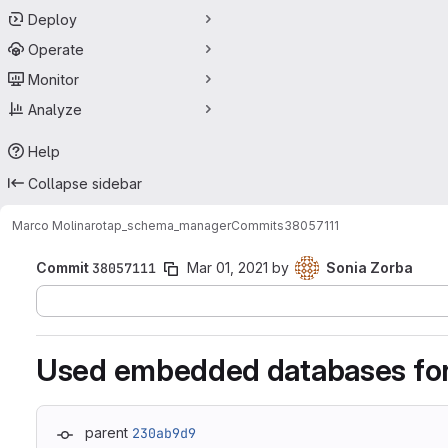
Deploy
Operate
Monitor
Analyze
Help
Collapse sidebar
Marco Molinaro
tap_schema_manager
Commits
38057111
Commit
38057111
Mar 01, 2021
by
Sonia Zorba
Used embedded databases for
parent
230ab9d9