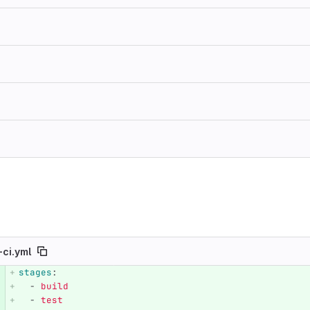
-ci.yml
stages
:
e number
Diff line number
Diff line
-
build
-
test