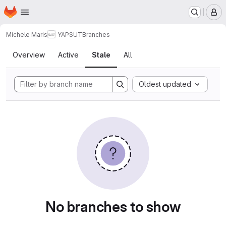
Homepage
Skip to main content
M
Michele Maris
YAPSUT
Branches
Branches
Overview
Active
Stale
All
Oldest updated
No branches to show