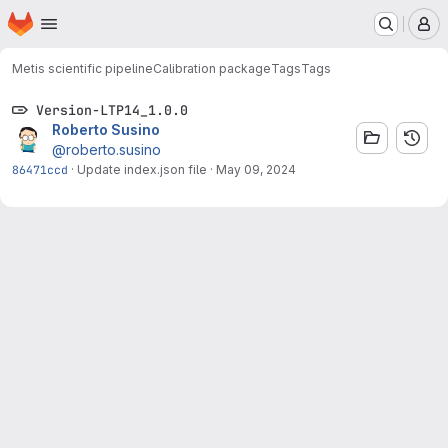
Homepage
Skip to main content
M
Metis scientific pipeline
Calibration package
Tags
Tags
Version-LTP14_1.0.0
Roberto Susino
@roberto.susino
86471ccd
·
Update index.json file
·
May 09, 2024