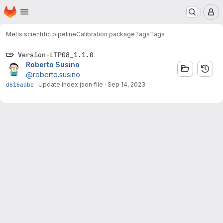
Homepage
Skip to main content
M
Metis scientific pipeline
Calibration package
Tags
Tags
Version-LTP08_1.1.0
Roberto Susino
@roberto.susino
d616aabe
·
Update index.json file
·
Sep 14, 2023