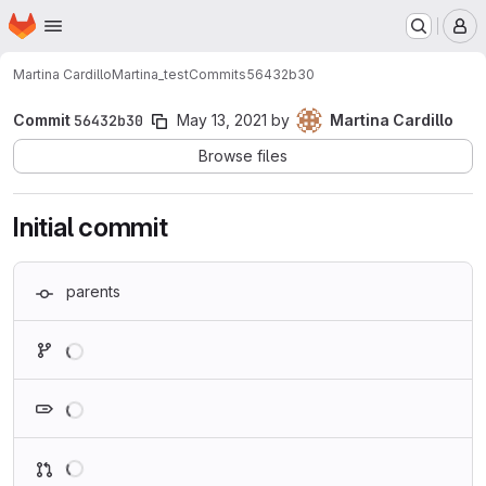
Homepage
Skip to main content
M
Martina Cardillo
Martina_test
Commits
56432b30
Commit
56432b30
May 13, 2021
by
Martina Cardillo
Browse files
Initial commit
parents
Loading
Loading
Loading