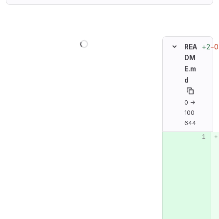
Loading
+2
−0
REA
DM
E.m
d
0 →
100
644
Original line n