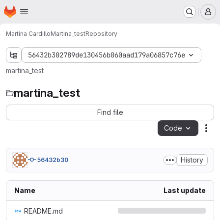
Homepage
Skip to main content
M
Martina Cardillo
Martina_test
Repository
56432b302789de130456b060aad179a06857c76e
martina_test
martina_test
Find file
Code
Act
History
56432b30
Name
Last update
README.md