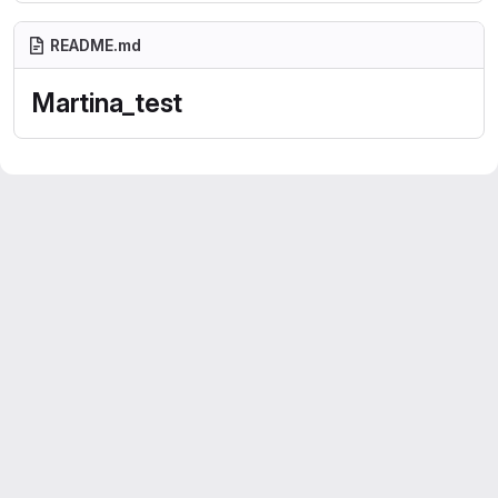
README.md
Martina_test