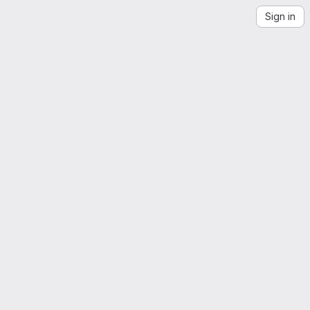
Sign in