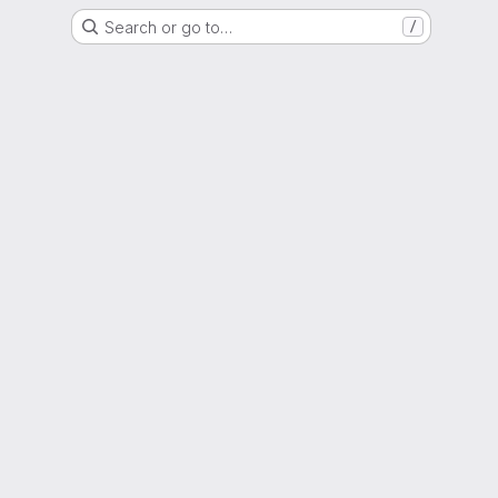
Search or go to…
/