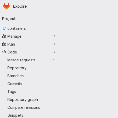
Homepage
Skip to main content
Explore
Primary navigation
Project
C
containers
Manage
Plan
Code
Merge requests
-
Repository
Branches
Commits
Tags
Repository graph
Compare revisions
Snippets