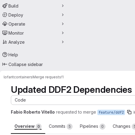
Build
Deploy
Operate
Monitor
Analyze
Help
Collapse sidebar
lofarit
containers
Merge requests
!1
Updated DDF2 Dependencies
Code
Fabio Roberto Vitello
requested to merge
feature/ddf2
Overview
Commits
Pipelines
Changes
0
5
0