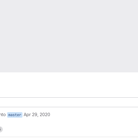
into
Apr 29, 2020
master
5