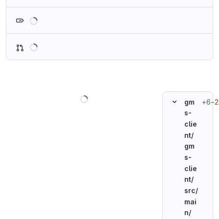
Loading
Loading
Loading
+6
−2
gm
s-
clie
nt/
gm
s-
clie
nt/
src/
mai
n/