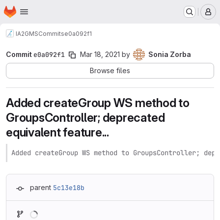
Homepage
Skip to main content
M
IA2
GMS
Commits
e0a092f1
Commit
e0a092f1
Mar 18, 2021
by
Sonia Zorba
Browse files
Added createGroup WS method to
GroupsController; deprecated
equivalent feature...
Added createGroup WS method to GroupsController; depr
parent
5c13e18b
Loading