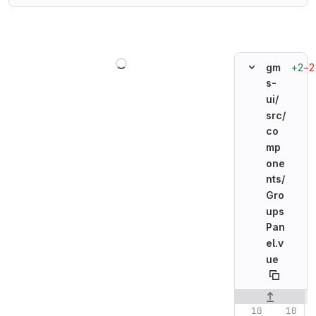
Loading
+2
−2
gm
s-
ui/
src/
co
mp
one
nts/
Gro
ups
Pan
el.v
ue
Original line n