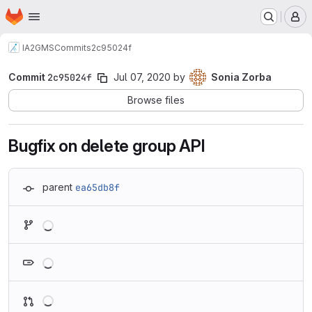
Homepage
Skip to main content
M
IA2
GMS
Commits
2c95024f
Commit
2c95024f
Jul 07, 2020
by
Sonia Zorba
Browse files
Bugfix on delete group API
parent
ea65db8f
Loading
Loading
Loading