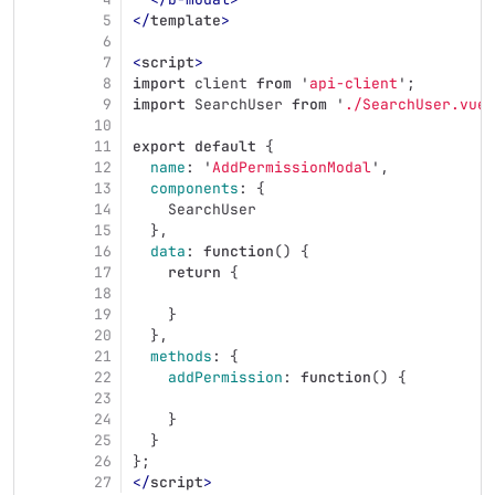
5
</
template
>
6
7
<
script
>
8
import
client
from
'
api-client
'
;
9
import
SearchUser
from
'
./SearchUser.vue
'
10
11
export
default
{
12
name
:
'
AddPermissionModal
'
,
13
components
:
{
14
SearchUser
15
},
16
data
:
function
()
{
17
return
{
18
19
}
20
},
21
methods
:
{
22
addPermission
:
function
()
{
23
24
}
25
}
26
};
27
</
script
>