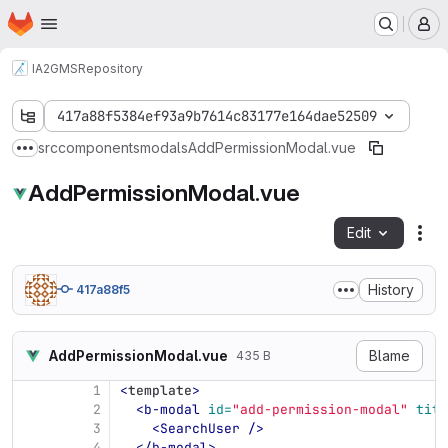
Homepage
Skip to main content
M
IA2
GMS
Repository
417a88f5384ef93a9b7614c83177e164dae52509
src
components
modals
AddPermissionModal.vue
Show more breadcrumbs
AddPermissionModal.vue
Edit
Fil
History
417a88f5
AddPermissionModal.vue
Blame
435 B
1
<
template
>
2
<b-modal
id=
"add-permission-modal"
titl
3
<SearchUser
/>
4
</b-modal>