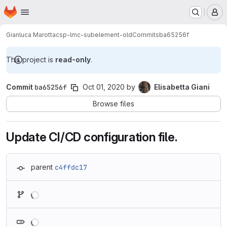
Homepage
Skip to main content
M
Gianluca Marotta
csp-lmc-subelement-old
Commits
ba65256f
This project is
read-only
.
Commit
ba65256f
Oct 01, 2020
by
Elisabetta Giani
Browse files
Update CI/CD configuration file.
parent
c4ffdc17
Loading
Loading