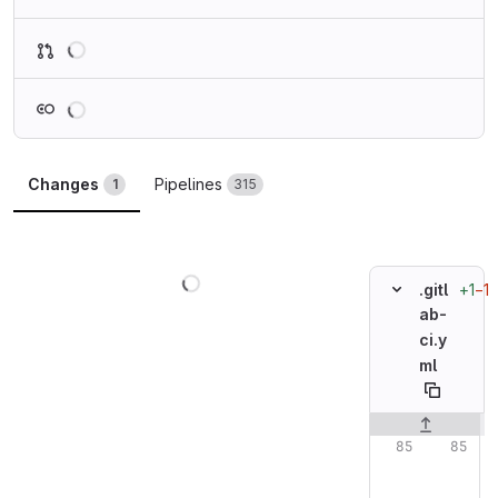
Loading
Loading
Changes
Pipelines
1
315
Loading
+1
−1
.gitl
ab-
ci.y
ml
Original line n