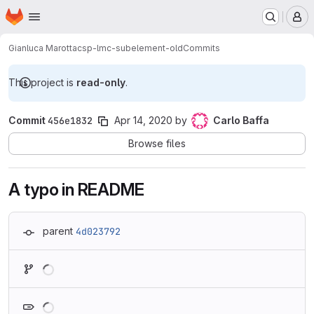
Homepage
Skip to main content
M
Gianluca Marotta
csp-lmc-subelement-old
Commits
This project is
read-only
.
Commit
456e1832
Apr 14, 2020
by
Carlo Baffa
Browse files
A typo in README
parent
4d023792
Loading
Loading