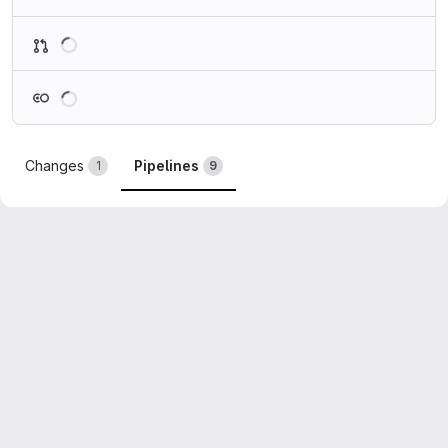
Loading
Loading
Changes
Pipelines
1
9