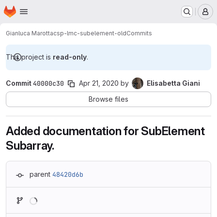
Homepage
Skip to main content
M
Gianluca Marotta
csp-lmc-subelement-old
Commits
This project is
read-only
.
Commit
40000c30
Apr 21, 2020
by
Elisabetta Giani
Browse files
Added documentation for SubElement
Subarray.
parent
48420d6b
Loading