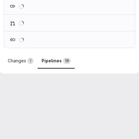
Loading
Loading
Loading
Changes
Pipelines
1
19