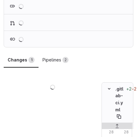
Loading
Loading
Loading
Changes
Pipelines
1
2
Loading
+2
−2
.gitl
ab-
ci.y
ml
Original line n