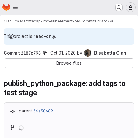
Homepage
Skip to main content
M
Gianluca Marotta
csp-lmc-subelement-old
Commits
2187c796
This project is
read-only
.
Commit
2187c796
Oct 01, 2020
by
Elisabetta Giani
Browse files
publish_python_package: add tags to
test stage
parent
36e50689
Loading