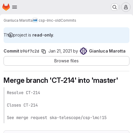
Homepage
Skip to main content
M
Gianluca Marotta
csp-lmc-old
Commits
This project is
read-only
.
Commit
b96f7c2d
Jan 21, 2021
by
Gianluca Marotta
Browse files
Merge branch 'CT-214' into 'master'
Resolve CT-214

Closes CT-214

See merge request ska-telescope/csp-lmc!15