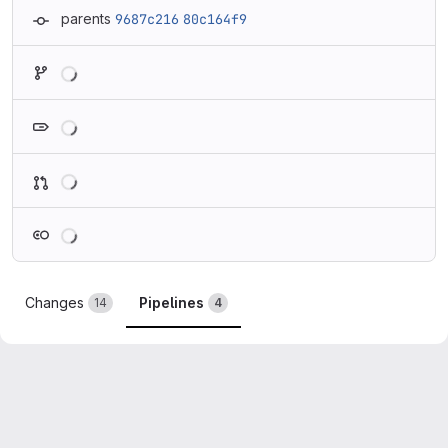
parents
9687c216
80c164f9
Loading
Loading
Loading
Loading
Changes
Pipelines
14
4