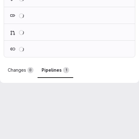
Loading
Loading
Loading
Changes
Pipelines
8
1