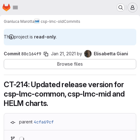
Homepage
Skip to main content
M
Gianluca Marotta
csp-lmc-old
Commits
This project is
read-only
.
Commit
80c164f9
Jan 21, 2021
by
Elisabetta Giani
Browse files
CT-214: Updated release version for
csp-lmc-common, csp-lmc-mid and
HELM charts.
parent
4cfa69cf
Loading