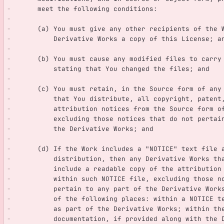
      meet the following conditions:
      (a) You must give any other recipients of the
          Derivative Works a copy of this License; a
      (b) You must cause any modified files to carr
          stating that You changed the files; and
      (c) You must retain, in the Source form of an
          that You distribute, all copyright, pate
          attribution notices from the Source form
          excluding those notices that do not pert
          the Derivative Works; and
      (d) If the Work includes a "NOTICE" text file
          distribution, then any Derivative Works
          include a readable copy of the attribut
          within such NOTICE file, excluding thos
          pertain to any part of the Derivative W
          of the following places: within a NOTIC
          as part of the Derivative Works; within 
          documentation, if provided along with t