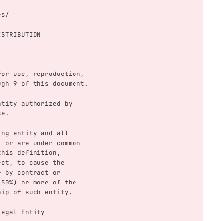
nses/
ISTRIBUTION
s for use, reproduction,
rough 9 of this document.
 entity authorized by
se.
ting entity and all
by, or are under common
 this definition,
rect, to cause the
er by contract or
t (50%) or more of the
rship of such entity.
 Legal Entity