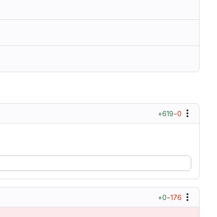
+619
−0
+0
−176