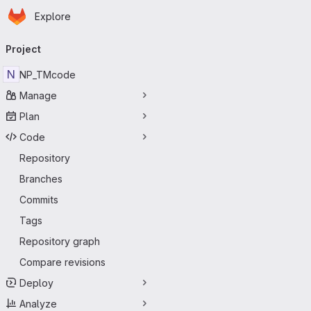
Homepage
Skip to main content
Explore
Primary navigation
Project
N
NP_TMcode
Manage
Plan
Code
Repository
Branches
Commits
Tags
Repository graph
Compare revisions
Deploy
Analyze