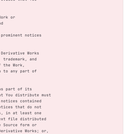
 Work or
nd
y prominent notices
y Derivative Works
nt, trademark, and
 of the Work,
ain to any part of
 as part of its
 that You distribute must
ion notices contained
e notices that do not
orks, in at least one
E text file distributed
the Source form or
he Derivative Works; or,