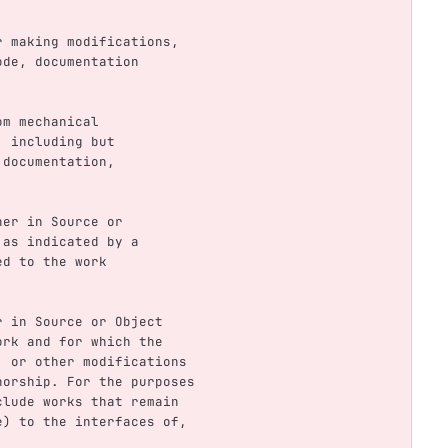
.
for making modifications,
code, documentation
rom mechanical
m, including but
d documentation,
ther in Source or
, as indicated by a
hed to the work
.
her in Source or Object
 Work and for which the
ns, or other modifications
uthorship. For the purposes
include works that remain
ame) to the interfaces of,