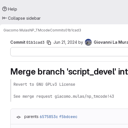
Help
Collapse sidebar
Giacomo Mulas
NP_TMcode
Commits
01b1cad3
Commit
01b1cad3
Jun 21, 2024
by
Giovanni La Mur
Merge branch 'script_devel' int
Revert to GNU GPLv3 License

See merge request giacomo.mulas/np_tmcode!43
parents
6575853c
f5bdceec