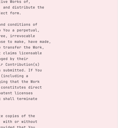
ative Works of,
se, and distribute the
bject form.
 and conditions of
to You a perpetual,
free, irrevocable
cense to make, have made,
ise transfer the Work,
ent claims licensable
inged by their
eir Contribution(s)
was submitted. If You
y (including a
eging that the Work
rk constitutes direct
 patent licenses
rk shall terminate
ute copies of the
m, with or without
provided that You