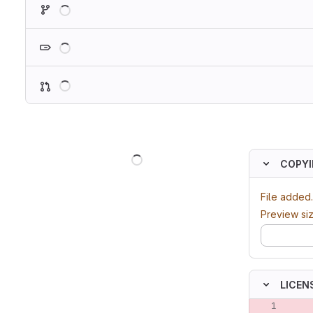
Loading
Loading
Loading
Loading
COPY
File added.
Preview si
LICENS
Original lin