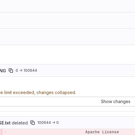
ING
0 → 100644
ze limit exceeded, changes collapsed.
Show changes
E.txt
deleted
100644 → 0
                                Apache License
e number
Diff line number
Diff line