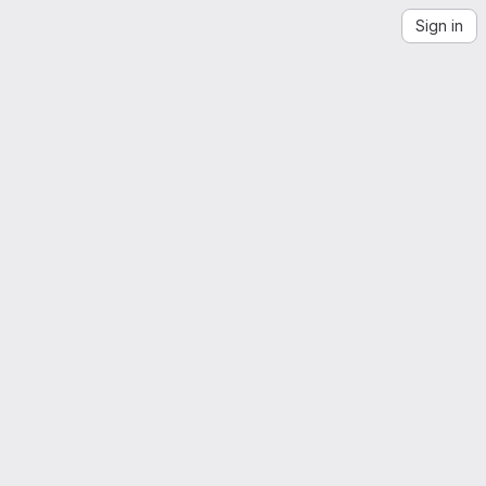
Sign in