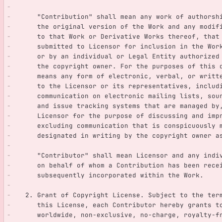
      "Contribution" shall mean any work of authors
      the original version of the Work and any mod
      to that Work or Derivative Works thereof, tha
      submitted to Licensor for inclusion in the W
      or by an individual or Legal Entity authoriz
      the copyright owner. For the purposes of thi
      means any form of electronic, verbal, or wri
      to the Licensor or its representatives, incl
      communication on electronic mailing lists, s
      and issue tracking systems that are managed 
      Licensor for the purpose of discussing and i
      excluding communication that is conspicuousl
      designated in writing by the copyright owner
      "Contributor" shall mean Licensor and any in
      on behalf of whom a Contribution has been re
      subsequently incorporated within the Work.
   2. Grant of Copyright License. Subject to the te
      this License, each Contributor hereby grants 
      worldwide, non-exclusive, no-charge, royalty-