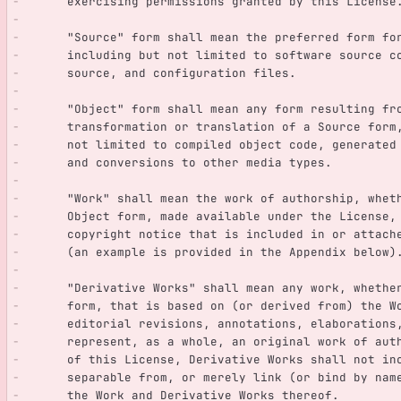
      exercising permissions granted by this License
      "Source" form shall mean the preferred form 
      including but not limited to software source 
      source, and configuration files.
      "Object" form shall mean any form resulting f
      transformation or translation of a Source for
      not limited to compiled object code, generate
      and conversions to other media types.
      "Work" shall mean the work of authorship, whe
      Object form, made available under the License
      copyright notice that is included in or attac
      (an example is provided in the Appendix below)
      "Derivative Works" shall mean any work, whet
      form, that is based on (or derived from) the
      editorial revisions, annotations, elaboratio
      represent, as a whole, an original work of a
      of this License, Derivative Works shall not 
      separable from, or merely link (or bind by n
      the Work and Derivative Works thereof.