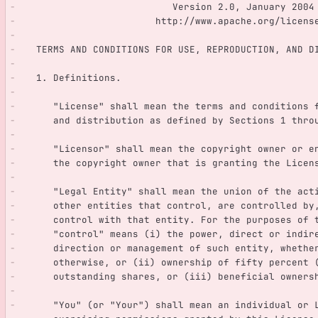
                           Version 2.0, January 2004
                        http://www.apache.org/lice
   TERMS AND CONDITIONS FOR USE, REPRODUCTION, AND D
   1. Definitions.
      "License" shall mean the terms and condition
      and distribution as defined by Sections 1 th
      "Licensor" shall mean the copyright owner or
      the copyright owner that is granting the Licen
      "Legal Entity" shall mean the union of the ac
      other entities that control, are controlled 
      control with that entity. For the purposes of
      "control" means (i) the power, direct or indi
      direction or management of such entity, wheth
      otherwise, or (ii) ownership of fifty percen
      outstanding shares, or (iii) beneficial owne
      "You" (or "Your") shall mean an individual or