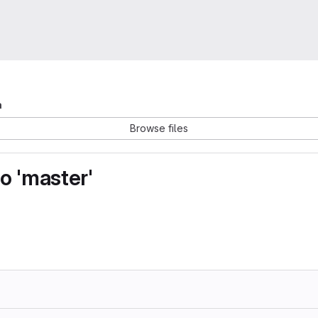
a
Browse files
o 'master'