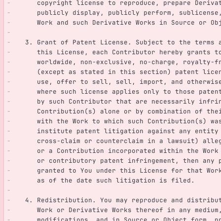
      copyright license to reproduce, prepare Deriv
      publicly display, publicly perform, sublicen
      Work and such Derivative Works in Source or O
   3. Grant of Patent License. Subject to the terms
      this License, each Contributor hereby grants 
      worldwide, non-exclusive, no-charge, royalty-
      (except as stated in this section) patent li
      use, offer to sell, sell, import, and otherw
      where such license applies only to those pat
      by such Contributor that are necessarily infr
      Contribution(s) alone or by combination of th
      with the Work to which such Contribution(s) 
      institute patent litigation against any entit
      cross-claim or counterclaim in a lawsuit) all
      or a Contribution incorporated within the Wo
      or contributory patent infringement, then any
      granted to You under this License for that Wo
      as of the date such litigation is filed.
   4. Redistribution. You may reproduce and distrib
      Work or Derivative Works thereof in any mediu
      modifications, and in Source or Object form, 