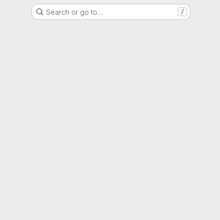
Search or go to…
/