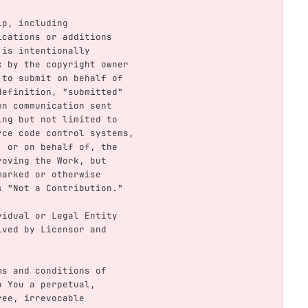
hip, including
ifications or additions
t is intentionally
ork by the copyright owner
ed to submit on behalf of
s definition, "submitted"
tten communication sent
uding but not limited to
ource code control systems,
by, or on behalf of, the
mproving the Work, but
y marked or otherwise
 as "Not a Contribution."
dividual or Legal Entity
ceived by Licensor and
rms and conditions of
to You a perpetual,
free, irrevocable