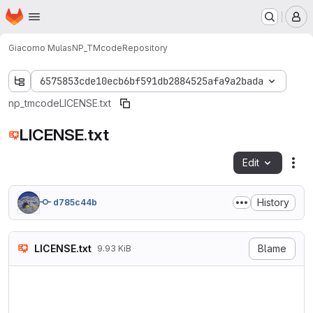
Homepage
Skip to main content
M
Giacomo Mulas
NP_TMcode
Repository
6575853cde10ecb6bf591db2884525afa9a2bada
np_tmcode
LICENSE.txt
LICENSE.txt
Edit
Fil
History
d785c44b
LICENSE.txt
Blame
9.93 KiB
                            
                           V
                        http