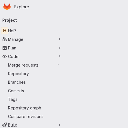
Homepage
Skip to main content
Explore
Primary navigation
Project
H
HoP
Manage
Plan
Code
Merge requests
-
Repository
Branches
Commits
Tags
Repository graph
Compare revisions
Build