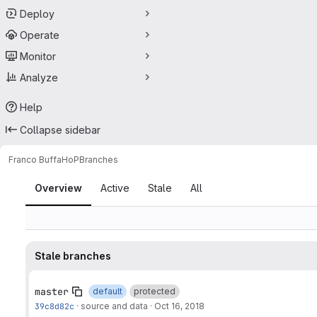
Deploy
Operate
Monitor
Analyze
Help
Collapse sidebar
Franco Buffa
HoP
Branches
Branches
Overview
Active
Stale
All
Stale branches
master
default
protected
39c8d82c
·
source and data
·
Oct 16, 2018