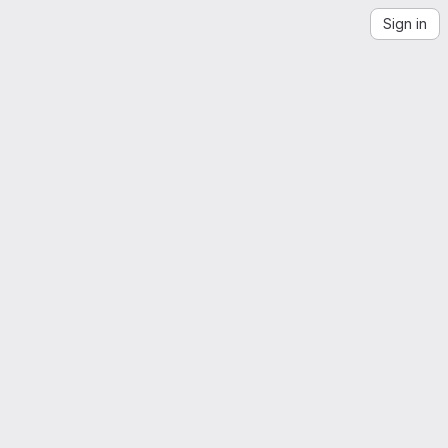
Sign in