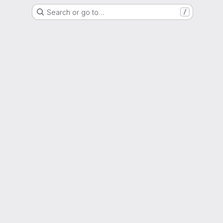
Search or go to…
/