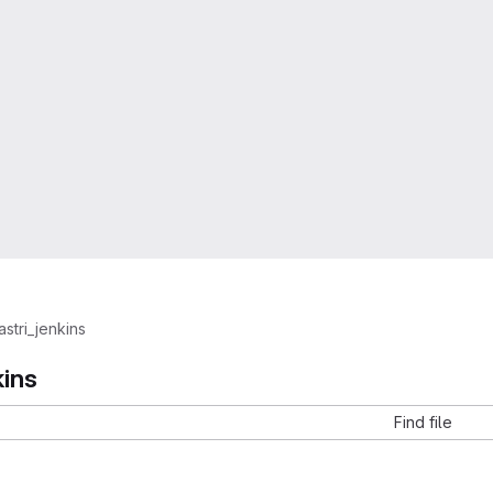
astri_jenkins
kins
Find file