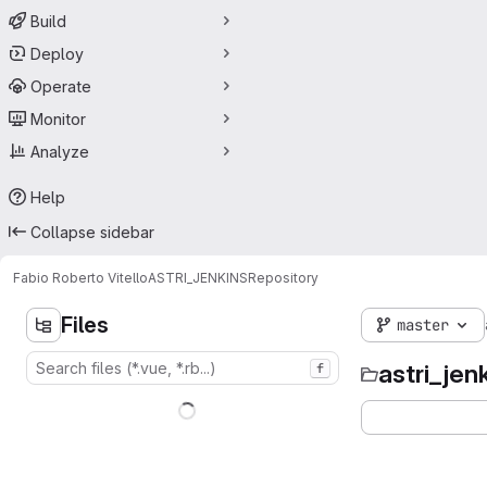
Build
Deploy
Operate
Monitor
Analyze
Help
Collapse sidebar
Fabio Roberto Vitello
ASTRI_JENKINS
Repository
Files
master
astri_jen
f