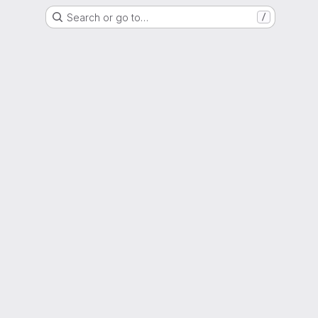
Search or go to…
/