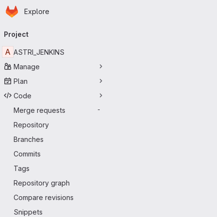
Homepage
Skip to main content
Explore
Primary navigation
Project
A
ASTRI_JENKINS
Manage
Plan
Code
Merge requests
-
Repository
Branches
Commits
Tags
Repository graph
Compare revisions
Snippets