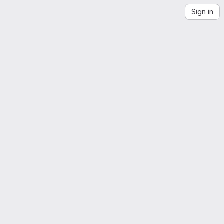
Sign in