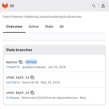
Homepage
Skip to main content
M
Fabio Roberto Vitello
ViaLacteaVisualAnalytics
Branches
Branches
Overview
Active
Stale
All
Stale branches
master
default
7f8ebf7b
·
updated release
·
Jun 20, 2018
vtk8.2qt5.14
e467d57d
·
fixed vtk lib
·
May 26, 2020
vtk9.0qt5.14
3c7b4a6e
·
Removed VisIVOServer dependencies
·
May 27, 2020