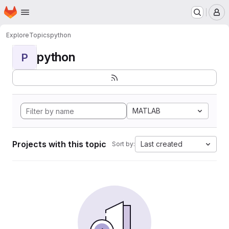
Homepage
Skip to main content
M
Explore
Topics
python
python
P
MATLAB
Projects with this topic
Last created
Sort by: