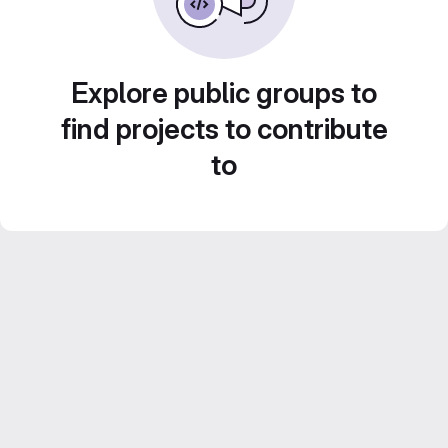
Explore public groups to
find projects to contribute
to