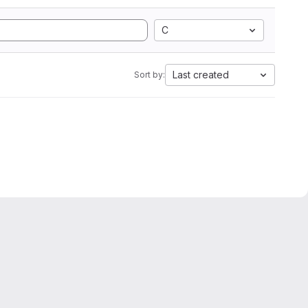
C
Last created
Sort by: