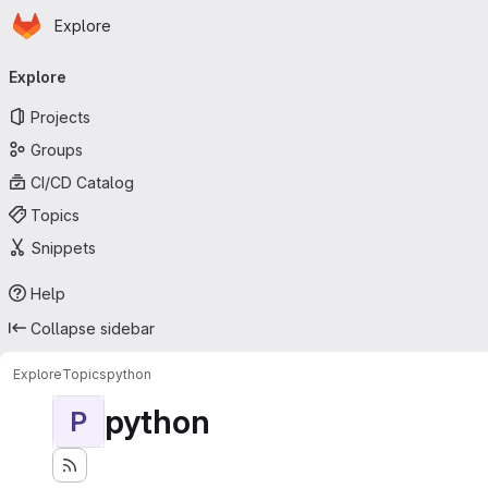
Homepage
Skip to main content
Explore
Primary navigation
Explore
Projects
Groups
CI/CD Catalog
Topics
Snippets
Help
Collapse sidebar
Explore
Topics
python
python
P