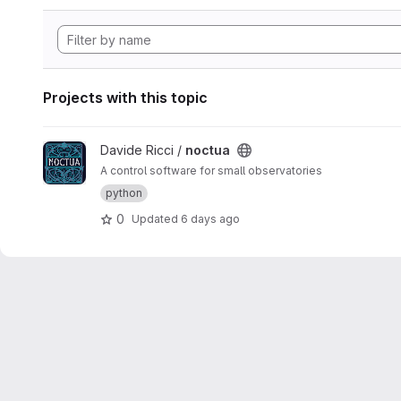
Projects with this topic
View noctua project
Davide Ricci /
noctua
A control software for small observatories
python
0
Updated
6 days ago