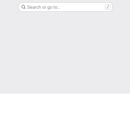
Search or go to…
/