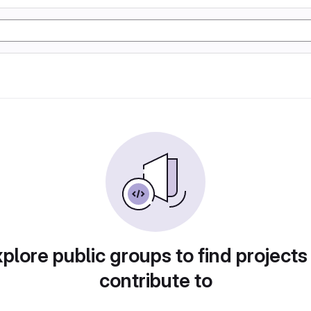
plore public groups to find projects
contribute to