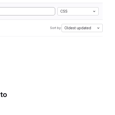
CSS
Oldest updated
Sort by:
 to