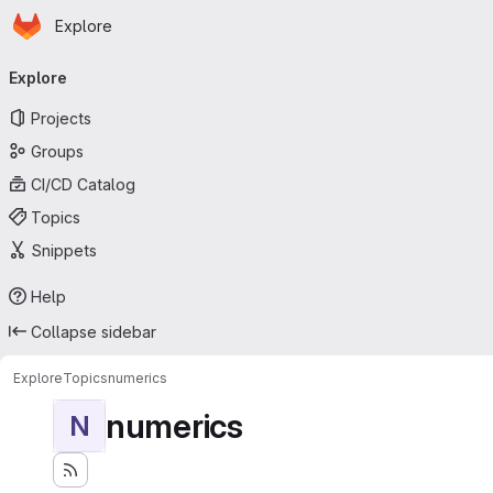
Homepage
Skip to main content
Explore
Primary navigation
Explore
Projects
Groups
CI/CD Catalog
Topics
Snippets
Help
Collapse sidebar
Explore
Topics
numerics
numerics
N