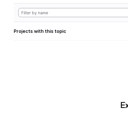
Projects with this topic
Ex