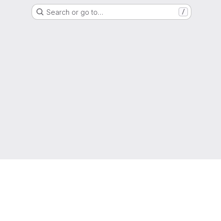
Search or go to…
/