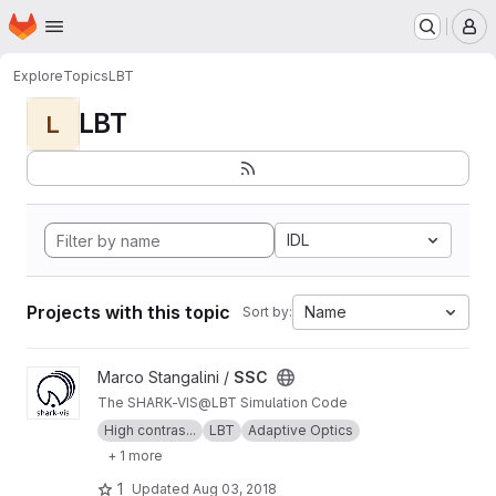
Homepage
Skip to main content
M
Explore
Topics
LBT
LBT
L
IDL
Projects with this topic
Name
Sort by:
View SSC project
Marco Stangalini /
SSC
The SHARK-VIS@LBT Simulation Code
High contras...
LBT
Adaptive Optics
+ 1 more
1
Updated
Aug 03, 2018