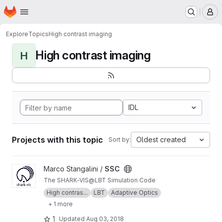
Homepage
Skip to main content
M
Explore
Topics
High contrast imaging
High contrast imaging
H
IDL
Projects with this topic
Oldest created
Sort by:
View SSC project
Marco Stangalini /
SSC
The SHARK-VIS@LBT Simulation Code
High contras...
LBT
Adaptive Optics
+ 1 more
1
Updated
Aug 03, 2018