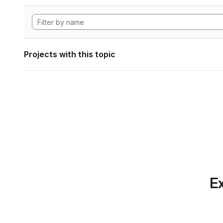
Projects with this topic
Ex