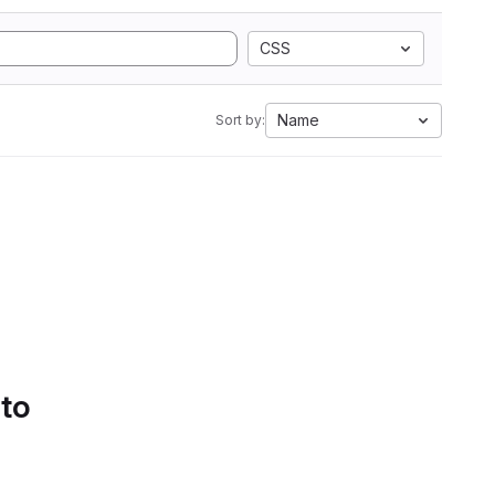
CSS
Name
Sort by:
 to