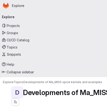
Homepage
Skip to main content
Explore
Primary navigation
Explore
Projects
Groups
CI/CD Catalog
Topics
Snippets
Help
Collapse sidebar
Explore
Topics
Developments of Ma_MISS spice kernels and examples
Developments of Ma_MISS
D