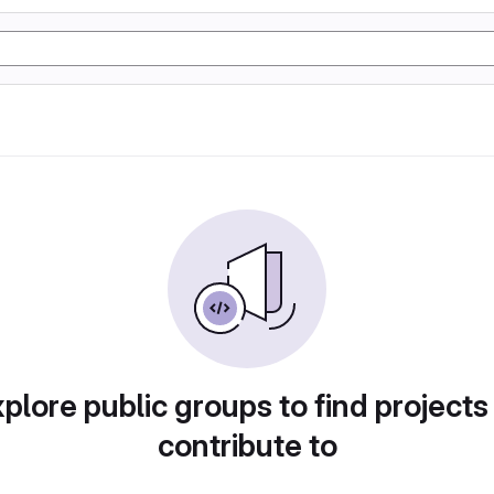
plore public groups to find projects
contribute to