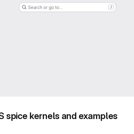
Search or go to…
/
 spice kernels and examples