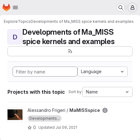
Homepage
Skip to main content
M
Explore
Topics
Developments of Ma_MISS spice kernels and examples
Developments of Ma_MISS
D
spice kernels and examples
Language
Projects with this topic
Name
Sort by:
View MaMISSspice project
Alessandro Frigeri /
MaMISSspice
Developments...
0
Updated
Jul 09, 2021