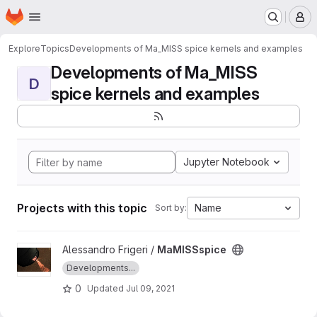
Homepage
Skip to main content
M
Explore
Topics
Developments of Ma_MISS spice kernels and examples
Developments of Ma_MISS
D
spice kernels and examples
Jupyter Notebook
Projects with this topic
Name
Sort by:
View MaMISSspice project
Alessandro Frigeri /
MaMISSspice
Developments...
0
Updated
Jul 09, 2021