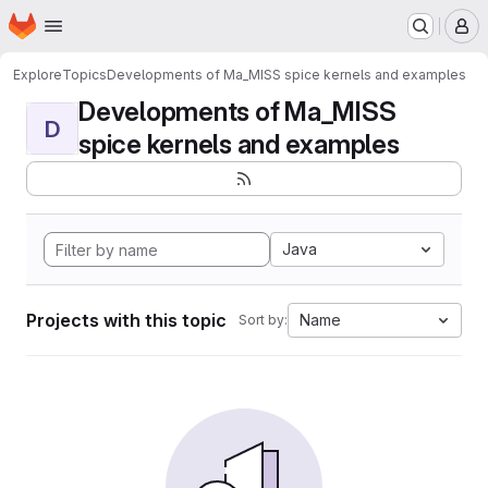
Homepage
Skip to main content
M
Explore
Topics
Developments of Ma_MISS spice kernels and examples
Developments of Ma_MISS
D
spice kernels and examples
Java
Projects with this topic
Name
Sort by: