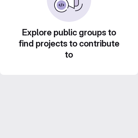
Explore public groups to
find projects to contribute
to