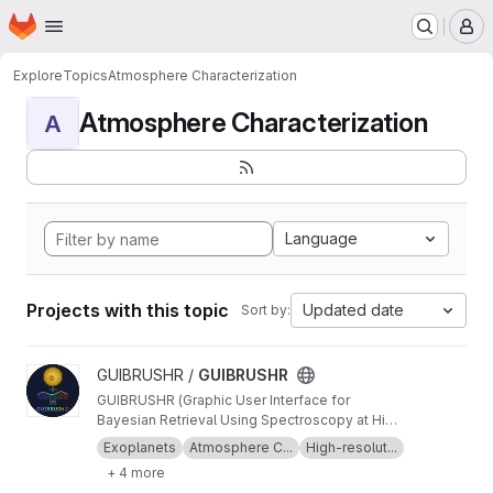
Homepage
Skip to main content
M
Explore
Topics
Atmosphere Characterization
Atmosphere Characterization
A
Language
Projects with this topic
Updated date
Sort by:
View GUIBRUSHR project
GUIBRUSHR /
GUIBRUSHR
GUIBRUSHR (Graphic User Interface for
Bayesian Retrieval Using Spectroscopy at High
Resolution) is a comprehensive tool designed
Exoplanets
Atmosphere C...
High-resolut...
to characterize exoplanet atmospheres using
+ 4 more
spectroscopic datasets at high and low