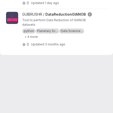
resolution. The main purpose is to provide an
0
Updated
1 day ago
easy and documented graphical interface that
helps the user keep an easy track of the
View DataReductionGIANOB project
GUIBRUSHR /
DataReductionGIANOB
datasets, tests, atmospheric retrievals, etc.,
used during their analysis.
Tool to perform Data Reduction of GIANOB
datasets
python
Planetary Sc...
Data Science...
+ 4 more
0
Updated
3 months ago